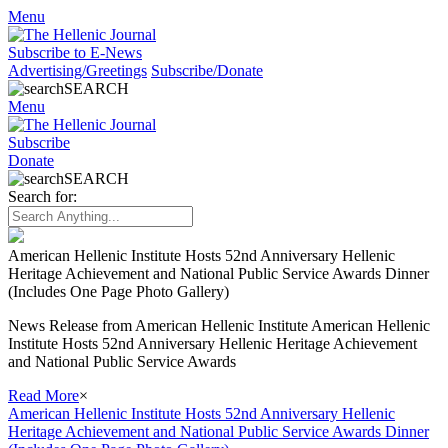
Menu
Subscribe to E-News
Advertising/Greetings
Subscribe/Donate
SEARCH
Menu
Subscribe
Donate
SEARCH
Search for:
American Hellenic Institute Hosts 52nd Anniversary Hellenic
Heritage Achievement and National Public Service Awards Dinner
(Includes One Page Photo Gallery)
News Release from American Hellenic Institute American Hellenic
Institute Hosts 52nd Anniversary Hellenic Heritage Achievement
and National Public Service Awards
Read More
×
American Hellenic Institute Hosts 52nd Anniversary Hellenic
Heritage Achievement and National Public Service Awards Dinner