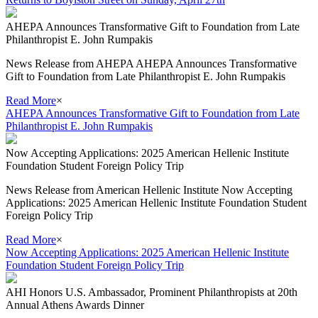
AHEPA Announces Transformative Gift to Foundation from Late
Philanthropist E. John Rumpakis
News Release from AHEPA AHEPA Announces Transformative
Gift to Foundation from Late Philanthropist E. John Rumpakis
Read More
×
AHEPA Announces Transformative Gift to Foundation from Late
Philanthropist E. John Rumpakis
Now Accepting Applications: 2025 American Hellenic Institute
Foundation Student Foreign Policy Trip
News Release from American Hellenic Institute Now Accepting
Applications: 2025 American Hellenic Institute Foundation Student
Foreign Policy Trip
Read More
×
Now Accepting Applications: 2025 American Hellenic Institute
Foundation Student Foreign Policy Trip
AHI Honors U.S. Ambassador, Prominent Philanthropists at 20th
Annual Athens Awards Dinner