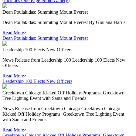
(Includes One Page Photo Gallery)
Dean Poulakidas: Summiting Mount Everest
Dean Poulakidas: Summiting Mount Everest By Giuliana Harris
Read More
×
Dean Poulakidas: Summiting Mount Everest
Leadership 100 Elects New Officers
News Release from Leadership 100 Leadership 100 Elects New
Officers
Read More
×
Leadership 100 Elects New Officers
Greektown Chicago Kicked Off Holiday Programs, Greektown
Tree Lighting Event with Santa and Friends
News Release from Greektown Chicago Greektown Chicago
Kicked Off Holiday Programs, Greektown Tree Lighting Event
with Santa and Friends
Read More
×
Greektown Chicago Kicked Off Holiday Programs, Greektown