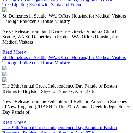
Tree Lighting Event with Santa and Friends
St. Demetrios in Seattle, WA, Offers Housing for Medical Visitors
Through Philoxenia House Ministry
News Release from Saint Demetrios Greek Orthodox Church,
Seattle, WA St. Demetrios in Seattle, WA, Offers Housing for
Medical Visitors
Read More
×
St. Demetrios in Seattle, WA, Offers Housing for Medical Visitors
Through Philoxenia House Ministry
The 29th Annual Greek Independence Day Parade of Boston
Returns to Boylston Street on Sunday, April 27th
News Release from the Federation of Hellenic-American Societies
of New England (FHASNE) The 29th Annual Greek Independence
Day Parade of
Read More
×
The 29th Annual Greek Independence Day Parade of Boston
Returns to Boylston Street on Sunday, April 27th