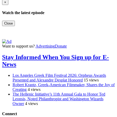
×
Watch the latest episode
Close
Want to support us?
Advertising
Donate
Stay Informed When You Sign up for E-
News
Los Angeles Greek Film Festival 2026: Orpheus Awards
Presented and Alexandre Desplat Honored
15 views
Robert Krantz, Greek-American Filmmaker, Shares the Joy of
Creating
4 views
The Hellenic Initiative’s 11th Annual Gala to Honor Ted
Leonsis, Noted Philanthropist and Washington Wizards
Owner
4 views
Connect