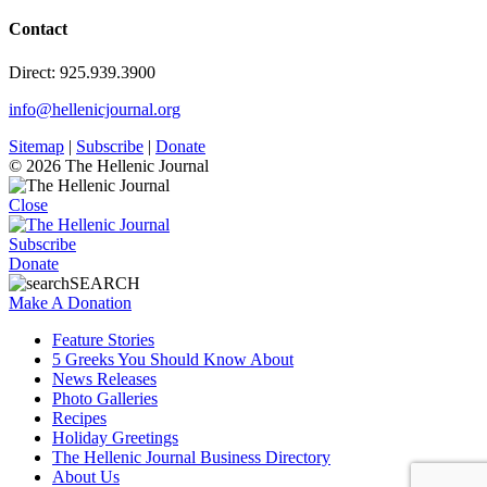
Contact
Direct: 925.939.3900
info@hellenicjournal.org
Sitemap
|
Subscribe
|
Donate
© 2026 The Hellenic Journal
Close
Subscribe
Donate
SEARCH
Make A Donation
Feature Stories
5 Greeks You Should Know About
News Releases
Photo Galleries
Recipes
Holiday Greetings
The Hellenic Journal Business Directory
About Us