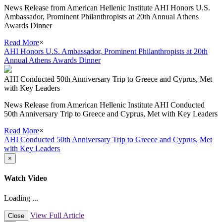
News Release from American Hellenic Institute AHI Honors U.S.
Ambassador, Prominent Philanthropists at 20th Annual Athens
Awards Dinner
Read More
×
AHI Honors U.S. Ambassador, Prominent Philanthropists at 20th
Annual Athens Awards Dinner
AHI Conducted 50th Anniversary Trip to Greece and Cyprus, Met
with Key Leaders
News Release from American Hellenic Institute AHI Conducted
50th Anniversary Trip to Greece and Cyprus, Met with Key Leaders
Read More
×
AHI Conducted 50th Anniversary Trip to Greece and Cyprus, Met
with Key Leaders
×
Watch Video
Loading ...
View Full Article
Close