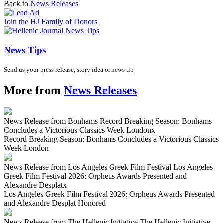
Back to
News Releases
Join the HJ Family of Donors
News Tips
Send us your press release, story idea or news tip
More from
News Releases
News Release from Bonhams Record Breaking Season: Bonhams
Concludes a Victorious Classics Week London
x
Record Breaking Season: Bonhams Concludes a Victorious Classics
Week London
News Release from Los Angeles Greek Film Festival Los Angeles
Greek Film Festival 2026: Orpheus Awards Presented and
Alexandre Desplat
x
Los Angeles Greek Film Festival 2026: Orpheus Awards Presented
and Alexandre Desplat Honored
News Release from The Hellenic Initiative The Hellenic Initiative