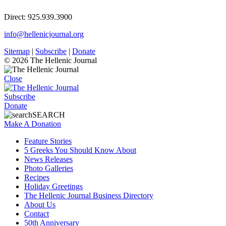
Direct: 925.939.3900
info@hellenicjournal.org
Sitemap
|
Subscribe
|
Donate
© 2026 The Hellenic Journal
Close
Subscribe
Donate
SEARCH
Make A Donation
Feature Stories
5 Greeks You Should Know About
News Releases
Photo Galleries
Recipes
Holiday Greetings
The Hellenic Journal Business Directory
About Us
Contact
50th Anniversary