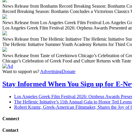
News Release from Bonhams Record Breaking Season: Bonhams Con
Record Breaking Season: Bonhams Concludes a Victorious Classic
News Release from Los Angeles Greek Film Festival Los Angeles Gr
Los Angeles Greek Film Festival 2026: Orpheus Awards Presented a
News Release from The Hellenic Initiative The Hellenic Initiative 
The Hellenic Initiative Summer Youth Academy Returns for Third Co
News Release from Taste of Greektown Chicago’s Celebration of Gre
Chicago’s Celebration of Greek Food and Culture Returns with Taste
Want to support us?
Advertising
Donate
Stay Informed When You Sign up for E-N
Los Angeles Greek Film Festival 2026: Orpheus Awards Prese
The Hellenic Initiative’s 11th Annual Gala to Honor Ted Leon
Robert Krantz, Greek-American Filmmaker, Shares the Joy of 
Connect
Contact