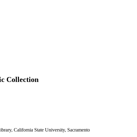
ic Collection
brary, California State University, Sacramento