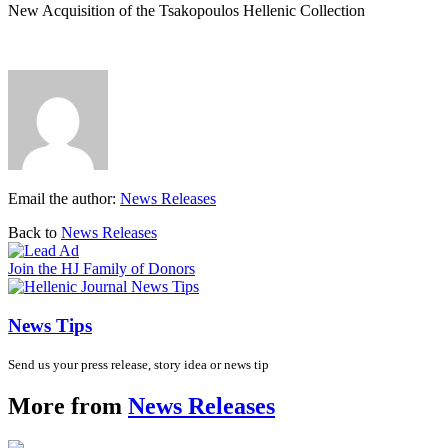
New Acquisition of the Tsakopoulos Hellenic Collection
Email the author:
News Releases
Back to
News Releases
Join the HJ Family of Donors
News Tips
Send us your press release, story idea or news tip
More from
News Releases