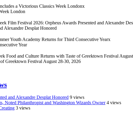
cludes a Victorious Classics Week London
x
s Week London
eek Film Festival 2026: Orpheus Awards Presented and Alexandre Des
nd Alexandre Desplat Honored
Summer Youth Academy Returns for Third Consecutive Year
x
nsecutive Year
ek Food and Culture Returns with Taste of Greektown Festival August
 of Greektown Festival August 28-30, 2026
ews
nted and Alexandre Desplat Honored
9 views
sis, Noted Philanthropist and Washington Wizards Owner
4 views
Creating
3 views