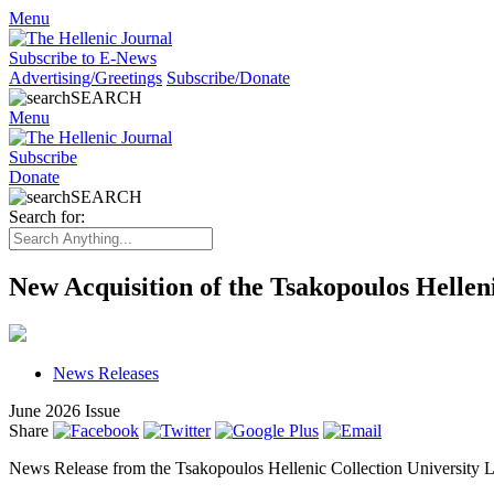
Menu
Subscribe to E-News
Advertising/Greetings
Subscribe/Donate
SEARCH
Menu
Subscribe
Donate
SEARCH
Search for:
New Acquisition of the Tsakopoulos Hellen
News Releases
June 2026 Issue
Share
News Release from the Tsakopoulos Hellenic Collection University Li